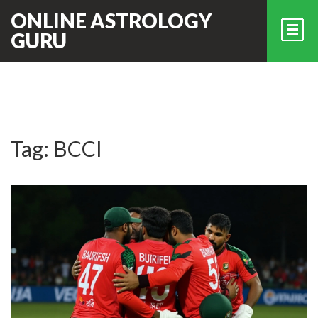
ONLINE ASTROLOGY
GURU
Tag: BCCI