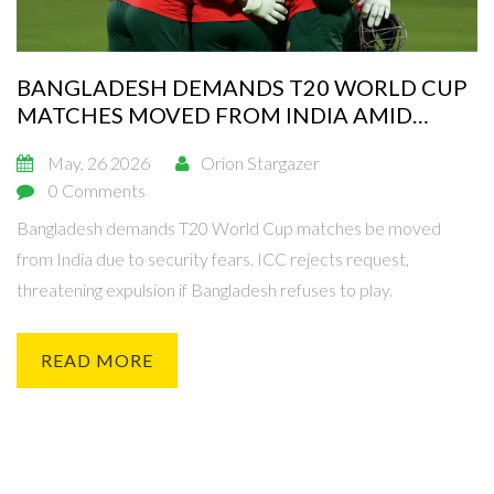
BANGLADESH DEMANDS T20 WORLD CUP
MATCHES MOVED FROM INDIA AMID
DIPLOMATIC ROW
May, 26 2026
Orion Stargazer
0 Comments
Bangladesh demands T20 World Cup matches be moved
from India due to security fears. ICC rejects request,
threatening expulsion if Bangladesh refuses to play.
READ MORE