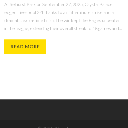
At Selhurst Park on September 27, 2025, Crystal Palace
edged Liverpool 2-1 thanks to a ninth‑minute strike and a
dramatic extra‑time finish. The win kept the Eagles unbeaten
in the league, extending their overall streak to 18 games and
marking Liverpool’s first loss of the season.
READ MORE