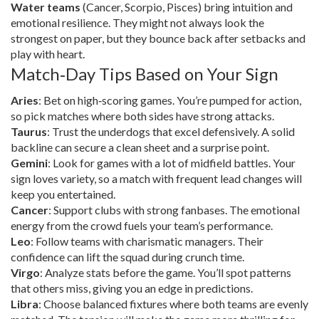
Water teams
(Cancer, Scorpio, Pisces) bring intuition and
emotional resilience. They might not always look the
strongest on paper, but they bounce back after setbacks and
play with heart.
Match‑Day Tips Based on Your Sign
Aries
: Bet on high‑scoring games. You’re pumped for action,
so pick matches where both sides have strong attacks.
Taurus
: Trust the underdogs that excel defensively. A solid
backline can secure a clean sheet and a surprise point.
Gemini
: Look for games with a lot of midfield battles. Your
sign loves variety, so a match with frequent lead changes will
keep you entertained.
Cancer
: Support clubs with strong fanbases. The emotional
energy from the crowd fuels your team’s performance.
Leo
: Follow teams with charismatic managers. Their
confidence can lift the squad during crunch time.
Virgo
: Analyze stats before the game. You’ll spot patterns
that others miss, giving you an edge in predictions.
Libra
: Choose balanced fixtures where both teams are evenly