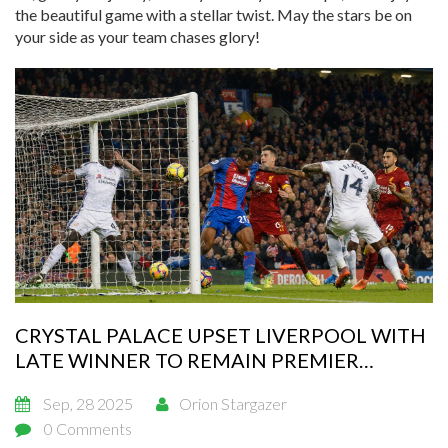
the beautiful game with a stellar twist. May the stars be on
your side as your team chases glory!
CRYSTAL PALACE UPSET LIVERPOOL WITH
LATE WINNER TO REMAIN PREMIER
LEAGUE’S ONLY UNBEATEN SIDE
Sep, 28 2025
Orion Stargazer
0 Comments