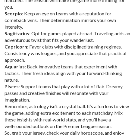
matched. The tension will make the game more thrilling for
you.
Scorpio
: Keep an eye on teams with a reputation for
comeback wins. Their determination mirrors your own
intensity.
Sagittarius
: Opt for games played abroad. Traveling adds an
adventurous twist that fits your wanderlust.
Capricorn
: Favor clubs with disciplined training regimes.
Consistency wins leagues, and you appreciate that practical
approach.
Aquarius
: Back innovative teams that experiment with
tactics. Their fresh ideas align with your forward‑thinking
nature.
Pisces
: Support teams that play with a lot of flair. Dreamy
passes and creative finishes will resonate with your
imagination.
Remember, astrology isn’t a crystal ball. It’s a fun lens to view
the game, adding extra excitement to each matchday. Mix
these insights with real‑world stats, and you’ll have a
well‑rounded outlook on the Premier League season.
So, grab your jersey, check your daily horoscope, and enjoy