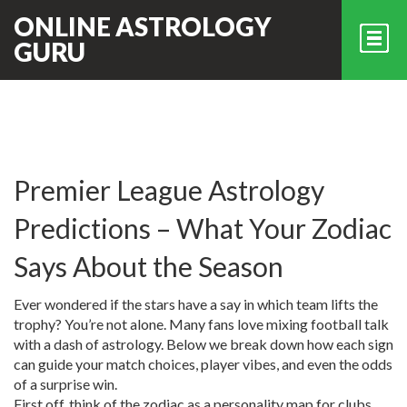
ONLINE ASTROLOGY
GURU
Premier League Astrology
Predictions – What Your Zodiac
Says About the Season
Ever wondered if the stars have a say in which team lifts the
trophy? You’re not alone. Many fans love mixing football talk
with a dash of astrology. Below we break down how each sign
can guide your match choices, player vibes, and even the odds
of a surprise win.
First off, think of the zodiac as a personality map for clubs.