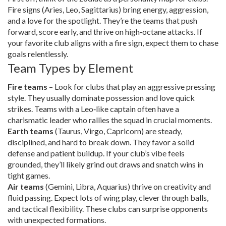
Fire signs (Aries, Leo, Sagittarius) bring energy, aggression,
and a love for the spotlight. They’re the teams that push
forward, score early, and thrive on high‑octane attacks. If
your favorite club aligns with a fire sign, expect them to chase
goals relentlessly.
Team Types by Element
Fire teams
– Look for clubs that play an aggressive pressing
style. They usually dominate possession and love quick
strikes. Teams with a Leo‑like captain often have a
charismatic leader who rallies the squad in crucial moments.
Earth teams
(Taurus, Virgo, Capricorn) are steady,
disciplined, and hard to break down. They favor a solid
defense and patient buildup. If your club’s vibe feels
grounded, they’ll likely grind out draws and snatch wins in
tight games.
Air teams
(Gemini, Libra, Aquarius) thrive on creativity and
fluid passing. Expect lots of wing play, clever through balls,
and tactical flexibility. These clubs can surprise opponents
with unexpected formations.