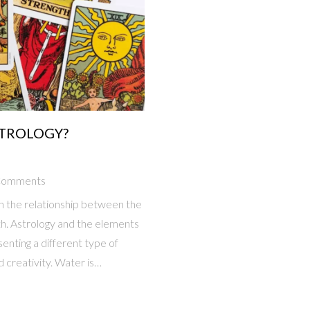
STROLOGY?
Comments
in the relationship between the
th. Astrology and the elements
enting a different type of
d creativity. Water is
iated with thought and
lity and material gain. Finally,