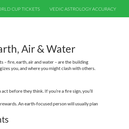
RLD CUP TICKETS
VEDIC ASTROLOGY ACCURACY
arth, Air & Water
– fire, earth, air and water – are the building
gizes you, and where you might clash with others.
ct before they think. If you’re a fire sign, you’ll
 rewards. An earth‑focused person will usually plan
hts