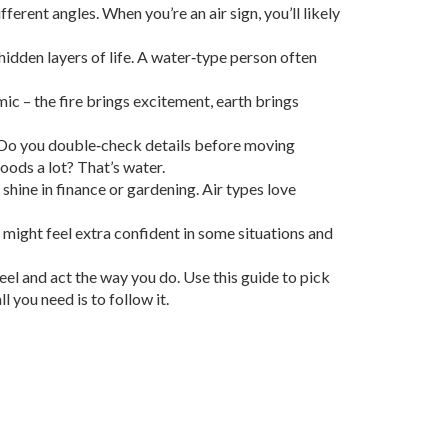
ferent angles. When you’re an air sign, you’ll likely
hidden layers of life. A water‑type person often
mic – the fire brings excitement, earth brings
e. Do you double‑check details before moving
oods a lot? That’s water.
 shine in finance or gardening. Air types love
might feel extra confident in some situations and
eel and act the way you do. Use this guide to pick
 you need is to follow it.