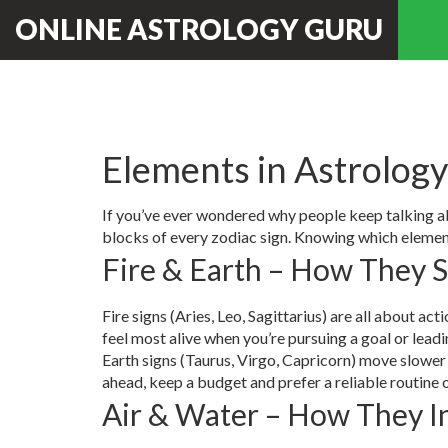
ONLINE ASTROLOGY GURU
Elements in Astrology
If you’ve ever wondered why people keep talking abou
blocks of every zodiac sign. Knowing which element
Fire & Earth – How They 
Fire signs (Aries, Leo, Sagittarius) are all about act
feel most alive when you’re pursuing a goal or leadi
Earth signs (Taurus, Virgo, Capricorn) move slower 
ahead, keep a budget and prefer a reliable routine 
Air & Water – How They I