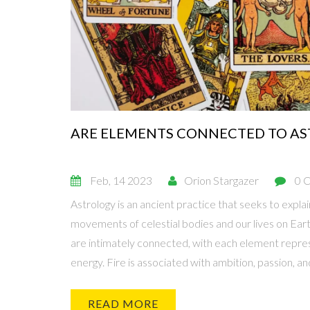
ARE ELEMENTS CONNECTED TO A
Feb, 14 2023
Orion Stargazer
0 
Astrology is an ancient practice that seeks to expla
movements of celestial bodies and our lives on Ear
are intimately connected, with each element repres
energy. Fire is associated with ambition, passion, an
associated with emotions and intuition. Air is assoc
communication. Earth is associated with physical stabi
READ MORE