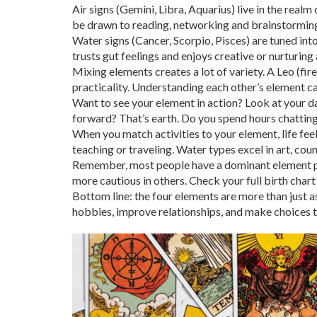
Air signs (Gemini, Libra, Aquarius) live in the realm
be drawn to reading, networking and brainstormin
Water signs (Cancer, Scorpio, Pisces) are tuned into
trusts gut feelings and enjoys creative or nurturing a
Mixing elements creates a lot of variety. A Leo (fir
practicality. Understanding each other’s element c
Want to see your element in action? Look at your d
forward? That’s earth. Do you spend hours chatting 
When you match activities to your element, life feels
teaching or traveling. Water types excel in art, cou
Remember, most people have a dominant element plus
more cautious in others. Check your full birth chart
Bottom line: the four elements are more than just a
hobbies, improve relationships, and make choices tha