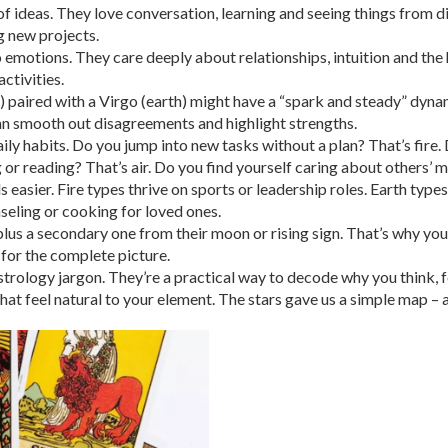
 of ideas. They love conversation, learning and seeing things from dif
g new projects.
 emotions. They care deeply about relationships, intuition and the 
ctivities.
e) paired with a Virgo (earth) might have a “spark and steady” dyna
an smooth out disagreements and highlight strengths.
aily habits. Do you jump into new tasks without a plan? That’s fir
or reading? That’s air. Do you find yourself caring about others’ m
 easier. Fire types thrive on sports or leadership roles. Earth types
nseling or cooking for loved ones.
 a secondary one from their moon or rising sign. That’s why you 
 for the complete picture.
strology jargon. They’re a practical way to decode why you think, f
t feel natural to your element. The stars gave us a simple map – all