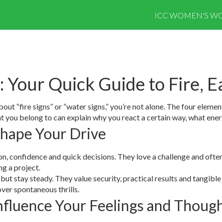
ICC WOMEN'S WO
: Your Quick Guide to Fire, E
t “fire signs” or “water signs,” you’re not alone. The four elements 
 you belong to can explain why you react a certain way, what ener
Shape Your Drive
ion, confidence and quick decisions. They love a challenge and often a
ng a project.
but stay steady. They value security, practical results and tangible
over spontaneous thrills.
nfluence Your Feelings and Thoug