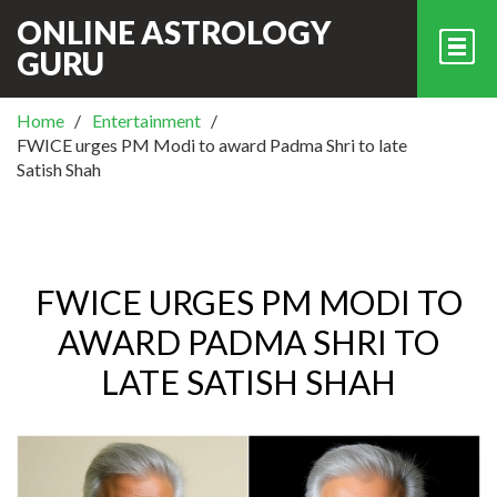
ONLINE ASTROLOGY
GURU
Home
Entertainment
FWICE urges PM Modi to award Padma Shri to late
Satish Shah
FWICE URGES PM MODI TO
AWARD PADMA SHRI TO
LATE SATISH SHAH