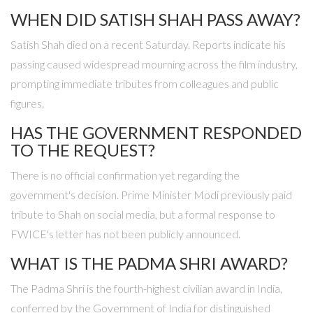
WHEN DID SATISH SHAH PASS AWAY?
Satish Shah died on a recent Saturday. Reports indicate his
passing caused widespread mourning across the film industry,
prompting immediate tributes from colleagues and public
figures.
HAS THE GOVERNMENT RESPONDED
TO THE REQUEST?
There is no official confirmation yet regarding the
government's decision. Prime Minister Modi previously paid
tribute to Shah on social media, but a formal response to
FWICE's letter has not been publicly announced.
WHAT IS THE PADMA SHRI AWARD?
The Padma Shri is the fourth-highest civilian award in India,
conferred by the Government of India for distinguished