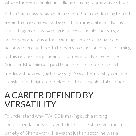
whose face was familiar in millions of living rooms across India.
Satish Shah passed away on a recent Saturday, leaving behind
a void that resonated far beyond his immediate family. His
death triggered a wave of grief across the film industry, with
colleagues and fans alike mourning the loss of a character
actor who brought depth to every role he touched. The timing
of this request is significant. It comes shortly after Prime
Minister Modi himself paid tribute to the actor on social
media, acknowledging his passing. Now, the industry wants to
translate that digital condolence into a tangible state honor.
A CAREER DEFINED BY
VERSATILITY
To understand why FWICE is making such a strong
recommendation, you have to look at the sheer volume and
variety of Shah’s work. He wasn't just an actor; he was a