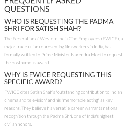
FREQUENTLY ASKED
QUESTIONS
WHO IS REQUESTING THE PADMA
SHRI FOR SATISH SHAH?
The Federation of Western India Cine Employees (FWICE), a
major trade union representing film workers in India, has
formally written to Prime Minister Narendra Modi to request
the posthumous award.
WHY IS FWICE REQUESTING THIS
SPECIFIC AWARD?
FWICE cites Satish Shah’s "outstanding contribution to Indian
cinema and television" and his "memorable acting" as key
reasons. They believe his versatile career warrants national
recognition through the Padma Shri, one of India's highest
civilian honors.