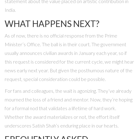
statement about the value placed on artistic contribution in
India.
WHAT HAPPENS NEXT?
As of now, there is no official response from the Prime
Minister’s Office. The ball is in their court. The government
usually announces civilian awards in January each year, so if
this request is considered for the current cycle, we might hear
news early next year. But given the posthumous nature of the
request, special consideration could be possible.
For fans and colleagues, the wait is agonizing. They’ve already
mourned the loss of a friend and mentor. Now, they’re hoping
for a formal nod that validates a lifetime of hard work.
Whether the award materializes or not, the effort itself
underscores Satish Shah’s enduring place in our hearts.