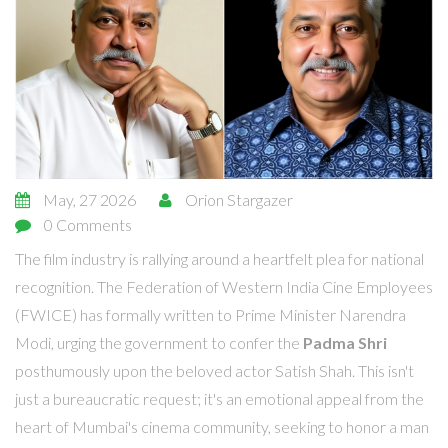
May, 27 2026
Orion Stargazer
0 Comments
The film industry is rallying around a heartfelt plea for national
recognition. The
Federation of Western India Cine Employees
(FWICE)
has formally written to
Prime Minister Narendra
Modi
, urging the government to confer the
Padma Shri
posthumously upon the beloved actor
Satish Shah
. This isn't
just a bureaucratic request; it's an emotional appeal from the
heart of
Mumbai
's cinema community, seeking to honor a man