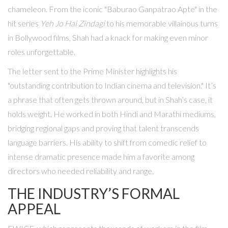
chameleon. From the iconic "Baburao Ganpatrao Apte" in the
hit series
Yeh Jo Hai Zindagi
to his memorable villainous turns
in Bollywood films, Shah had a knack for making even minor
roles unforgettable.
The letter sent to the Prime Minister highlights his
"outstanding contribution to Indian cinema and television." It’s
a phrase that often gets thrown around, but in Shah’s case, it
holds weight. He worked in both Hindi and Marathi mediums,
bridging regional gaps and proving that talent transcends
language barriers. His ability to shift from comedic relief to
intense dramatic presence made him a favorite among
directors who needed reliability and range.
THE INDUSTRY’S FORMAL
APPEAL