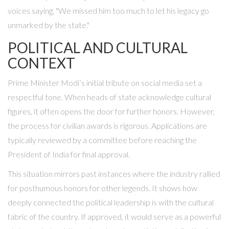
voices saying, "We missed him too much to let his legacy go
unmarked by the state."
POLITICAL AND CULTURAL
CONTEXT
Prime Minister Modi’s initial tribute on social media set a
respectful tone. When heads of state acknowledge cultural
figures, it often opens the door for further honors. However,
the process for civilian awards is rigorous. Applications are
typically reviewed by a committee before reaching the
President of India for final approval.
This situation mirrors past instances where the industry rallied
for posthumous honors for other legends. It shows how
deeply connected the political leadership is with the cultural
fabric of the country. If approved, it would serve as a powerful