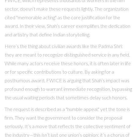
FWICE, which represents thousands of workers in the film
sector, doesn’t make these requests lightly. The organization
cited "memorable acting" as the core justification for the
award. In their view, Shah’s career exemplifies the dedication
and artistry that define Indian storytelling.
Here’s the thing about civilian awards like the Padma Shri:
they are meant to recognize distinguished service in any field.
While many actors receive these honors, it is often later in life
or for specific contributions to culture. By asking for a
posthumous award, FWICE is arguing that Shah’s impact was
profound enough to warrant immediate recognition, bypassing
the usual waiting periods that sometimes delay such honors.
The request is described as a "humble appeal," yet the tone is
firm. They want the government to consider the proposal
seriously. It’s a move that reflects the collective sentiment of
the industry—this isn’t just one union’s opinion; it’s a chorus of