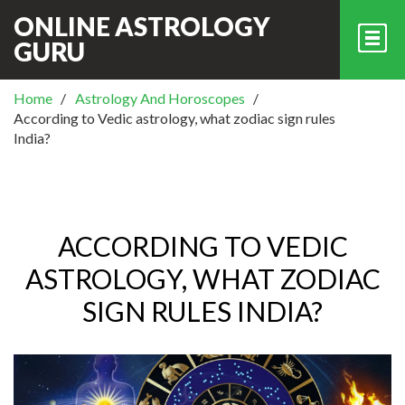
ONLINE ASTROLOGY
GURU
Home
Astrology And Horoscopes
According to Vedic astrology, what zodiac sign rules
India?
ACCORDING TO VEDIC
ASTROLOGY, WHAT ZODIAC
SIGN RULES INDIA?