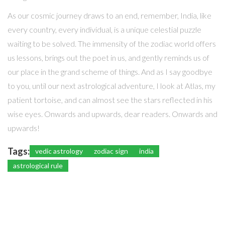
As our cosmic journey draws to an end, remember, India, like
every country, every individual, is a unique celestial puzzle
waiting to be solved. The immensity of the zodiac world offers
us lessons, brings out the poet in us, and gently reminds us of
our place in the grand scheme of things. And as I say goodbye
to you, until our next astrological adventure, I look at Atlas, my
patient tortoise, and can almost see the stars reflected in his
wise eyes. Onwards and upwards, dear readers. Onwards and
upwards!
Tags:
vedic astrology
zodiac sign
india
astrological rule