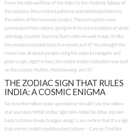
From the ebb and flow of the tides to the rhythmic lullaby of
the seasons, they noticed patterns and attributed them to
the whims of the heavenly bodies. This perception soon
permeated their culture, giving birth to a rich tradition of Vedic
astrology (Jyotish Shastra) that's still relevant today. It's like
the unexpected plot twist in a movie, isn't it? You thought the
movie was all about people using the stars to navigate and
plant crops, right? In fact, the entire Indian civilization was built
on the cosmic rhythm. Mind blowing, ain’t it?
THE ZODIAC SIGN THAT RULES
INDIA: A COSMIC ENIGMA
So, now the million dollar question or should I say the million
star question. What zodiac sign rules India? As Atlas, my laid-
back tortoise slowly trudges along, I can confirm that it's a sign
that mirrors India's multifaceted culture – Cancer. Feel like