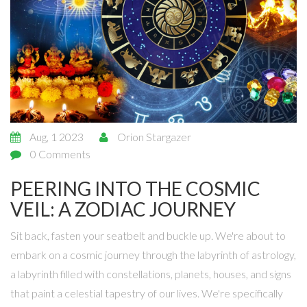
Aug, 1 2023
Orion Stargazer
0 Comments
PEERING INTO THE COSMIC
VEIL: A ZODIAC JOURNEY
Sit back, fasten your seatbelt and buckle up. We're about to
embark on a cosmic journey through the labyrinth of astrology,
a labyrinth filled with constellations, planets, houses, and signs
that paint a celestial tapestry of our lives. We're specifically