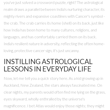
you've just solved a crossword puzzle, right? The astrological
realm draws a parallel between India's nurturing character, its
mighty rivers and expansive coastlines with Cancer's symbol -
the crab. The crab carries its home (shell) on its back, just like
how India has been home to many cultures, religions, and
languages, and has comfortably carried them on its back.
India's resilient nature in adversity, reflecting the often home-
loving, protective cancer sign, it's just uncanny.
INSTILLING ASTROLOGICAL
LESSONS IN EVERYDAY LIFE
Now, let me tell you a quick story here. As a kid growing up in
Auckland, New Zealand, the stars always fascinated me. On
clear nights, my parents would often find me lying on the grass,
eyes skyward, wholly enthralled by the universe's
magnificence. I bet Atlas would enjoy those nights; they might