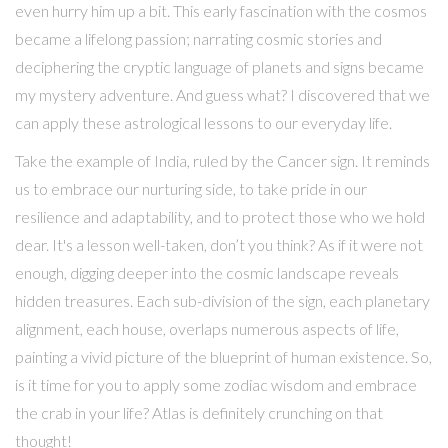
even hurry him up a bit. This early fascination with the cosmos
became a lifelong passion; narrating cosmic stories and
deciphering the cryptic language of planets and signs became
my mystery adventure. And guess what? I discovered that we
can apply these astrological lessons to our everyday life.
Take the example of India, ruled by the Cancer sign. It reminds
us to embrace our nurturing side, to take pride in our
resilience and adaptability, and to protect those who we hold
dear. It's a lesson well-taken, don’t you think? As if it were not
enough, digging deeper into the cosmic landscape reveals
hidden treasures. Each sub-division of the sign, each planetary
alignment, each house, overlaps numerous aspects of life,
painting a vivid picture of the blueprint of human existence. So,
is it time for you to apply some zodiac wisdom and embrace
the crab in your life? Atlas is definitely crunching on that
thought!