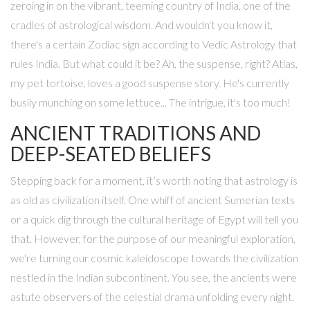
zeroing in on the vibrant, teeming country of India, one of the
cradles of astrological wisdom. And wouldn't you know it,
there's a certain Zodiac sign according to Vedic Astrology that
rules India. But what could it be? Ah, the suspense, right? Atlas,
my pet tortoise, loves a good suspense story. He's currently
busily munching on some lettuce... The intrigue, it's too much!
ANCIENT TRADITIONS AND
DEEP-SEATED BELIEFS
Stepping back for a moment, it’s worth noting that astrology is
as old as civilization itself. One whiff of ancient Sumerian texts
or a quick dig through the cultural heritage of Egypt will tell you
that. However, for the purpose of our meaningful exploration,
we're turning our cosmic kaleidoscope towards the civilization
nestled in the Indian subcontinent. You see, the ancients were
astute observers of the celestial drama unfolding every night.